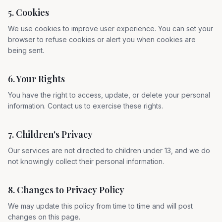
5. Cookies
We use cookies to improve user experience. You can set your
browser to refuse cookies or alert you when cookies are
being sent.
6. Your Rights
You have the right to access, update, or delete your personal
information. Contact us to exercise these rights.
7. Children's Privacy
Our services are not directed to children under 13, and we do
not knowingly collect their personal information.
8. Changes to Privacy Policy
We may update this policy from time to time and will post
changes on this page.