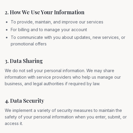
2. How We Use Your Information
To provide, maintain, and improve our services
For billing and to manage your account
To communicate with you about updates, new services, or
promotional offers
3. Data Sharing
We do not sell your personal information. We may share
information with service providers who help us manage our
business, and legal authorities if required by law.
4. Data Security
We implement a variety of security measures to maintain the
safety of your personal information when you enter, submit, or
access it.