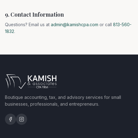
9. Contact Information
Questions? Email us at
admin@kamishcpa.com
or call
813-560-
1832
.
Boutique accounting, tax, and advisory services for small
businesses, professionals, and entrepreneurs.