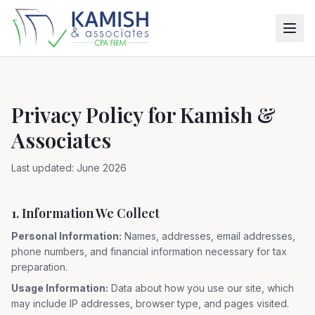
Privacy Policy for Kamish &
Associates
Last updated: June 2026
1. Information We Collect
Personal Information:
Names, addresses, email addresses,
phone numbers, and financial information necessary for tax
preparation.
Usage Information:
Data about how you use our site, which
may include IP addresses, browser type, and pages visited.