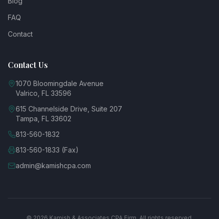
Blog
FAQ
Contact
Contact Us
1070 Bloomingdale Avenue
Valrico, FL 33596
615 Channelside Drive, Suite 207
Tampa, FL 33602
813-560-1832
813-560-1833 (Fax)
admin@kamishcpa.com
© 2026 Kamish & Associates CPA Firm. All rights reserved.