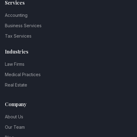
Services
Accounting
Business Services
Tax Services
Industries
Law Firms
Medical Practices
Real Estate
Company
About Us
Our Team